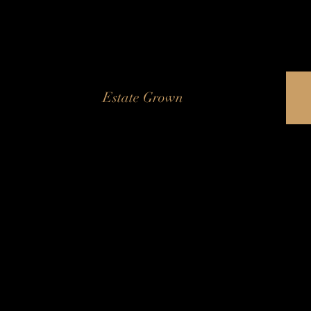
Estate Grown