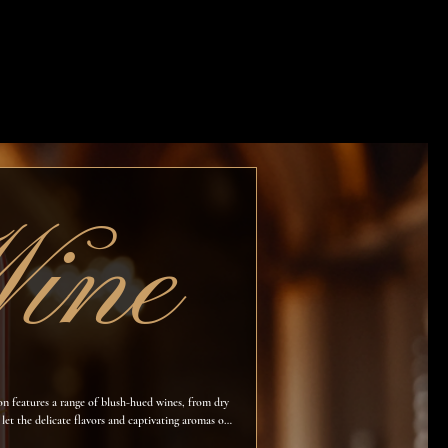
ine
ion features a range of blush-hued wines, from dry
 let the delicate flavors and captivating aromas of
ards.