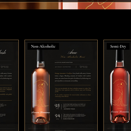
Non-Alcoholic
Semi-Dry