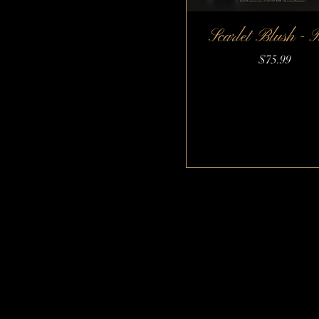
Scarlet Blush - 
Quick View
Price
$75.99