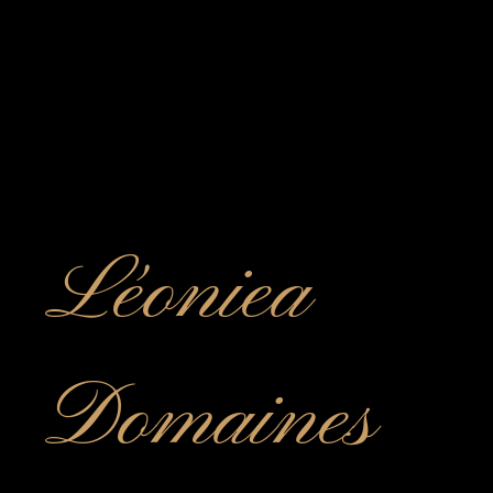
Léoniea
Domaines