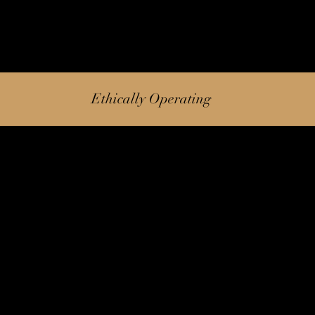
Ethically Operating