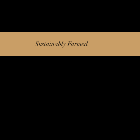
Sustainably Farmed