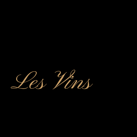
Les Vins