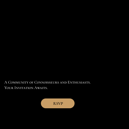
A Community of Connoisseurs and Enthusiasts.
Your Invitation Awaits.
RSVP