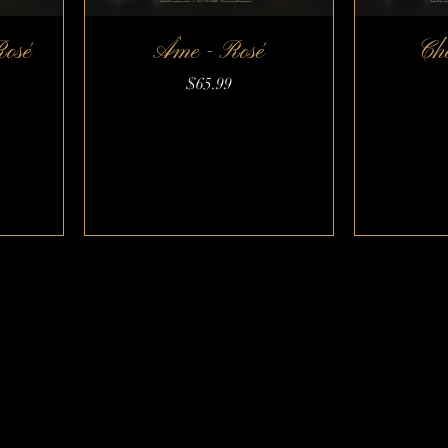
Rosé
Âme - Rosé
Ché
Quick View
Price
$65.99