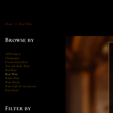
Home
Rosé Wine
Browse by
All Products
Champagne
Featured products
Non-Alcoholic Wine
Red Wine
Rosé Wine
White Wine
Wine Books
Wine Gifts & Accessories
Wine Tools
Filter by