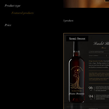
Product type
Featured products
3 products
Price
Semi-Sweet
$65
$106