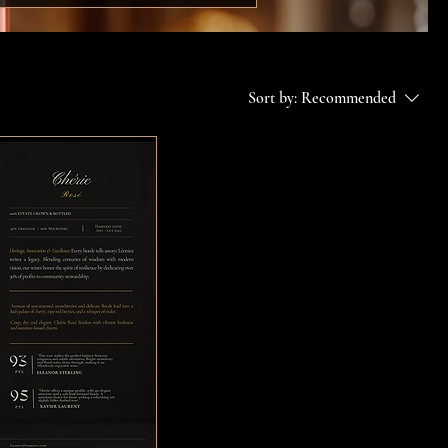
Sort by:
Recommended