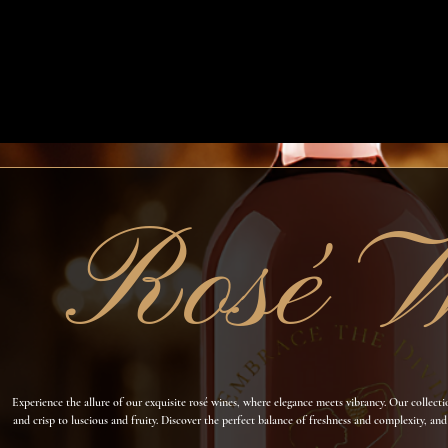
Rosé W
Experience the allure of our exquisite rosé wines, where elegance meets vibrancy. Our collect
and crisp to luscious and fruity. Discover the perfect balance of freshness and complexity, and
our rosé wines transport you to sun-kissed viney