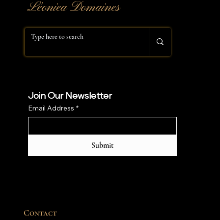
​Léoniea Domaines
Join Our Newsletter
Email Address
*
Submit
Contact