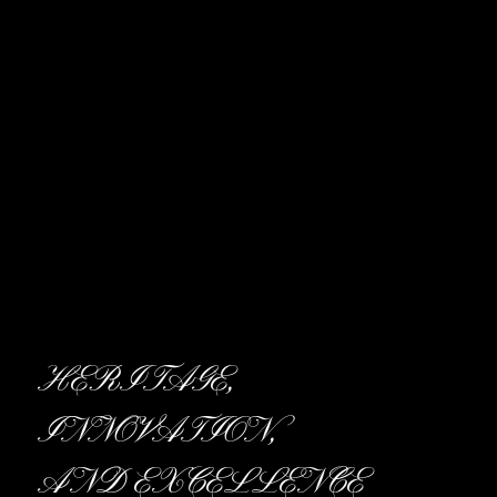
HERITAGE,
INNOVATION,
AND EXCELLENCE