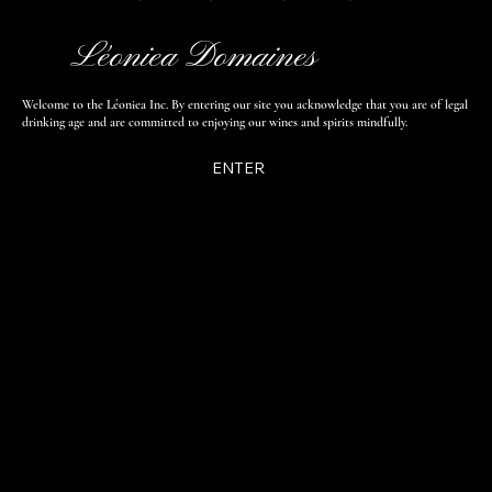
Léoniea Domaines
Welcome to the Léoniea Inc. By entering our site you acknowledge that you are of legal
drinking age and are committed to enjoying our wines and spirits mindfully.
ENTER