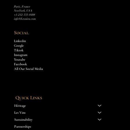
Paris, France
New York, USA
+1-212-335-0408
info@Leoniea.com
Social
Linkedin
Google
Tiktok
Instagram
Youtube
Facebook
All Our Social Media
Quick Links
Héritage
Les Vins
Sustainability
Partnerships