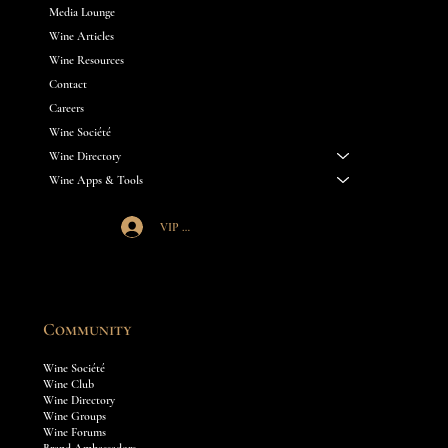
Media Lounge
Wine Articles
Wine Resources
Contact
Careers
Wine Société
Wine Directory
Wine Apps & Tools
VIP Société Login
Community
Wine Société
Wine Club
Wine Directory
Wine Groups
Wine Forums
Brand Ambassadors