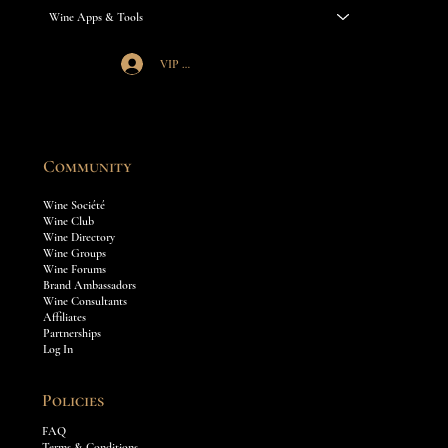
Wine Apps & Tools
VIP Société Login
Community
Wine Société
Wine Club
Wine Directory
Wine Groups
Wine Forums
Brand Ambassadors
Wine Consultants
Affiliates
Partnerships
Log In
Policies
FAQ
Terms & Conditions