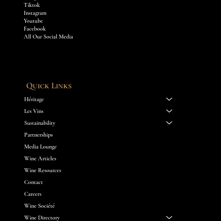
Tiktok
Instagram
Youtube
Facebook
All Our Social Media
Quick Links
Héritage
Les Vins
Sustainability
Partnerships
Media Lounge
Wine Articles
Wine Resources
Contact
Careers
Wine Société
Wine Directory