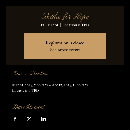
Bottles for Hope
Fri, Mar 01
  |  
Location is TBD
Registration is closed
See other events
Time & Location
Mar 01, 2024, 7:00 AM – Apr 17, 2024, 11:00 AM
Location is TBD
Share this event