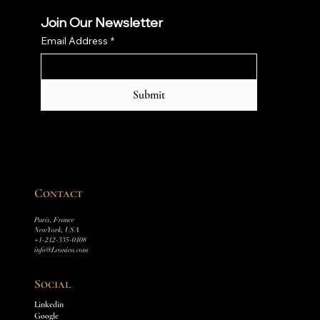
Join Our Newsletter
Email Address
*
Submit
Contact
Paris, France
New York, USA
+1-212-335-0408
info@Leoniea.com
Social
Linkedin
Google