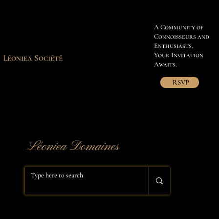
A Community of
Connoisseurs and
Enthusiasts.
Your Invitation
Léoniea Société
Awaits.
RSVP
​Léoniea Domaines