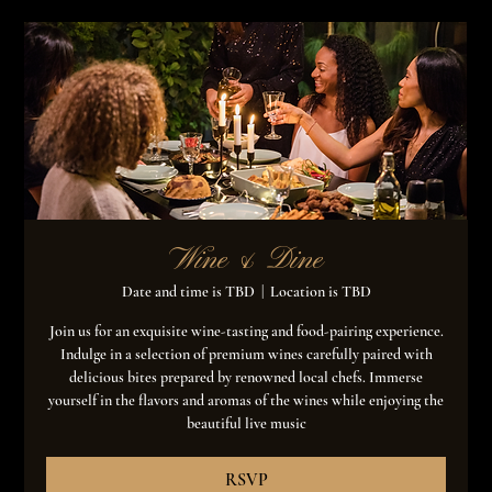
Wine & Dine
Date and time is TBD
  |  
Location is TBD
Join us for an exquisite wine-tasting and food-pairing experience.
Indulge in a selection of premium wines carefully paired with
delicious bites prepared by renowned local chefs. Immerse
yourself in the flavors and aromas of the wines while enjoying the
beautiful live music
RSVP