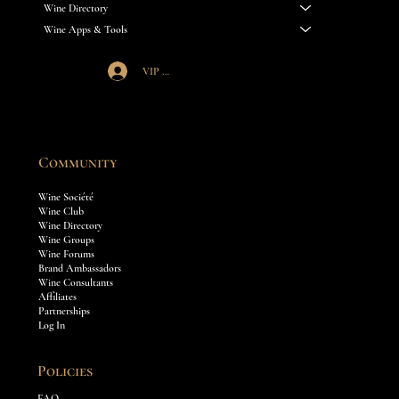
Wine Directory
Wine Apps & Tools
VIP Société Login
Community
Wine Société
Wine Club
Wine Directory
Wine Groups
Wine Forums
Brand Ambassadors
Wine Consultants
Affiliates
Partnerships
Log In
Policies
FAQ