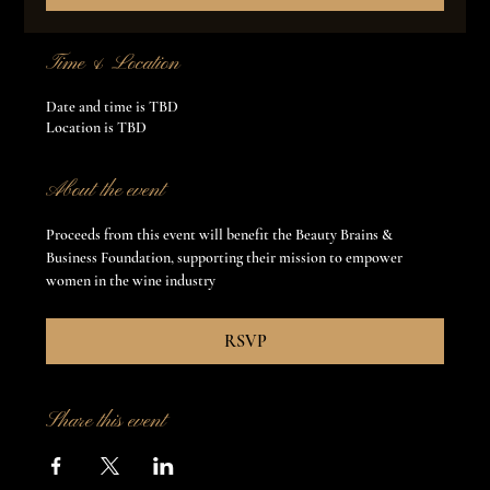
Time & Location
Date and time is TBD
Location is TBD
About the event
Proceeds from this event will benefit the Beauty Brains & 
Business Foundation, supporting their mission to empower 
women in the wine industry
RSVP
Share this event