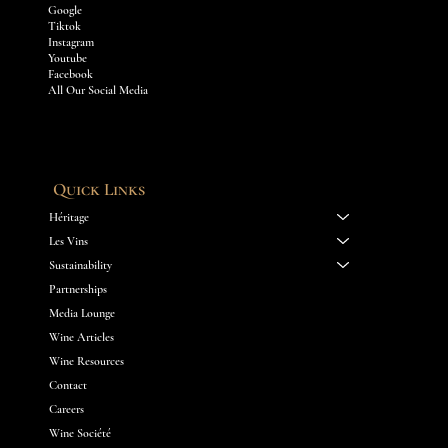
Google
Tiktok
Instagram
Youtube
Facebook
All Our Social Media
Quick Links
Héritage
Les Vins
Sustainability
Partnerships
Media Lounge
Wine Articles
Wine Resources
Contact
Careers
Wine Société