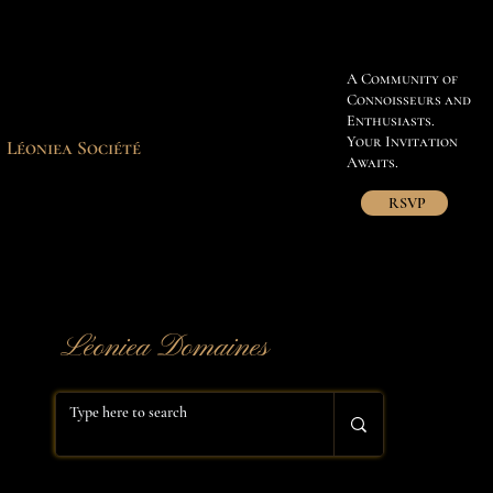
A Community of
Connoisseurs and
Enthusiasts.
Your Invitation
Léoniea Société
Awaits.
RSVP
​Léoniea Domaines