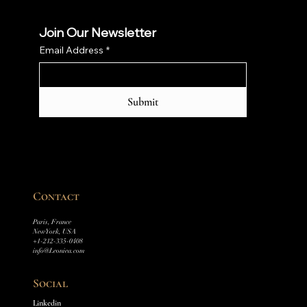
Join Our Newsletter
Email Address
*
Submit
Contact
Paris, France
New York, USA
+1-212-335-0408
info@Leoniea.com
Social
Linkedin