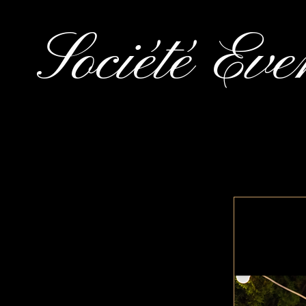
Société Eve