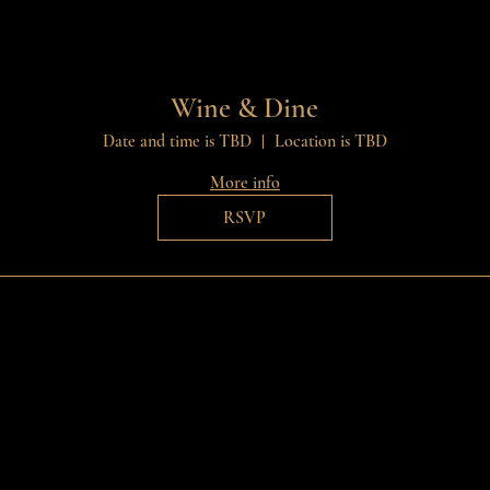
Wine & Dine
Date and time is TBD
Location is TBD
More info
RSVP