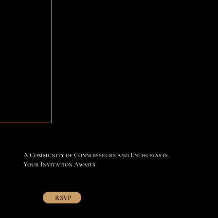
A Community of Connoisseurs and Enthusiasts.
Your Invitation Awaits.
RSVP