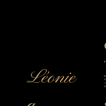
Léonie
Pa
N
+
i
a