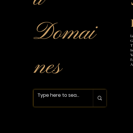
Domai
L
G
T
I
nes
Y
F
A