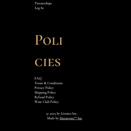
Partnerships
Log In
Poli
cies
FAQ
Terms & Conditions
Privacy Policy
Shipping Policy
Refund Policy
Wine Club Policy
© 2025 by
Léoniea Inc,
Made by
Intenovate™ Inc