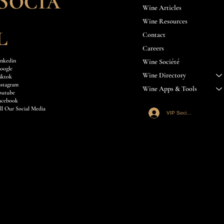
Socia
Wine Articles
Wine Resources
l
Contact
Careers
inkedin
Wine Société
oogle
Wine Directory
iktok
nstagram
Wine Apps & Tools
outube
acebook
ll Our Social Media
VIP Société Login