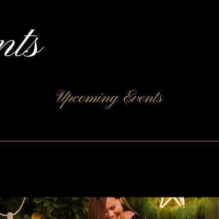
nts
Upcoming Events