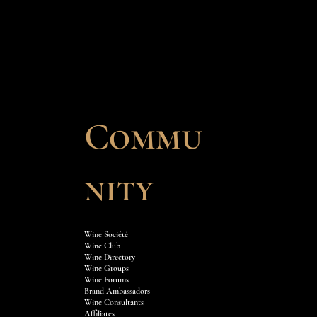
Commu
nity
Wine Société
Wine Club
Wine Directory
Wine Groups
Wine Forums
Brand Ambassadors
Wine Consultants
Affiliates