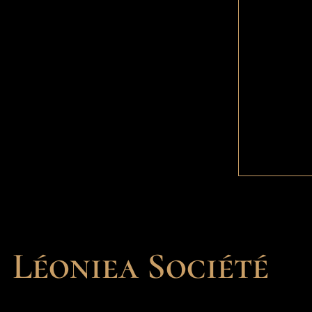
Léoniea Société