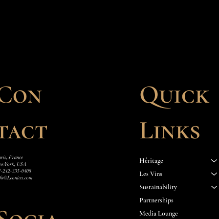
Quick
Con
Links
tact
ris, France
Héritage
ew York, USA
1-212-335-0408
Les Vins
nfo@Leoniea.com
Sustainability
Partnerships
Media Lounge